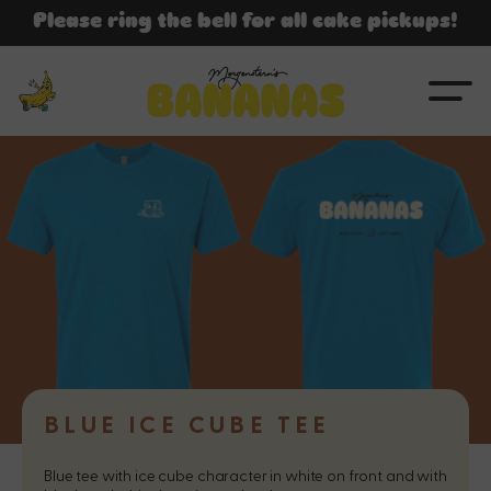
SKIP TO
Please ring the bell for all cake pickups!
CONTENT
BLUE ICE CUBE TEE
Blue tee with ice cube character in white on front and with